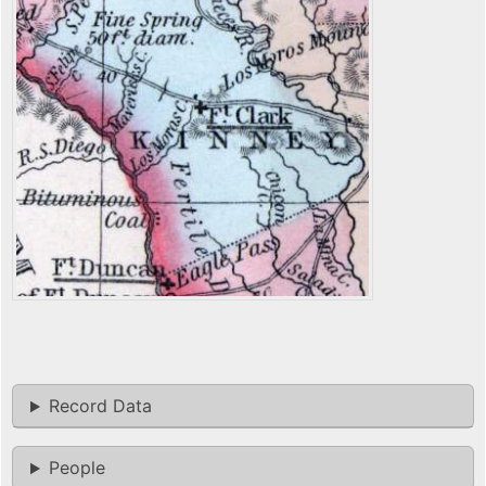
Record Data
People