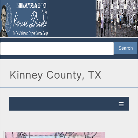
Kinney County, TX