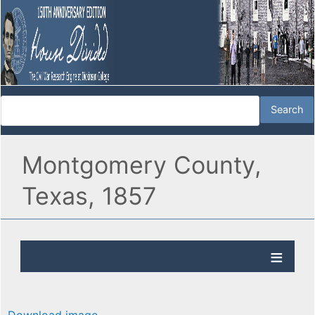
Montgomery County,
Texas, 1857