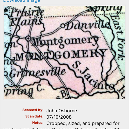
Download image
Scanned by
John Osborne
Scan date
07/10/2008
Notes
Cropped, sized, and prepared for