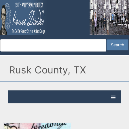
Rusk County, TX