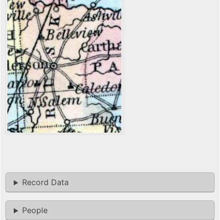
Record Data
People