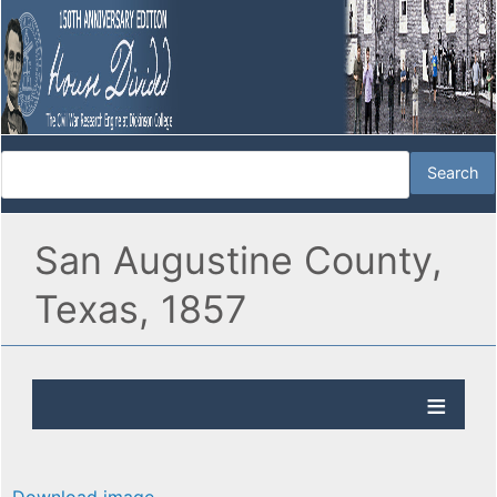
San Augustine County,
Texas, 1857