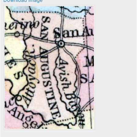
Download image