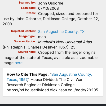
Scanned by
John Osborne
Scan date
07/10/2008
Notes
Cropped, sized, and prepared for
use by John Osborne, Dickinson College, October 22,
2009.
Depicted Content
San Augustine County, TX
Image type
map
Source citation
Mitchell's New Universal Atlas....
(Philadelphia: Charles Desilver, 1857), 25.
Source note
Cropped from the larger original
image of the state of Texas, available as a zoomable
image
here
.
How to Cite This Page:
"
San Augustine County,
Texas, 1857
," House Divided: The Civil War
Research Engine at Dickinson College,
https://hd.housedivided.dickinson.edu/node/29205.