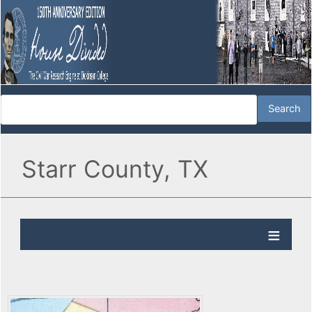
Starr County, TX