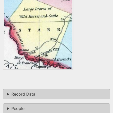
Record Data
People