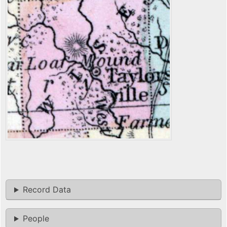
Record Data
People