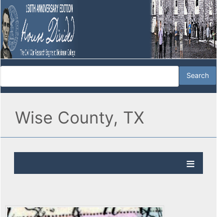
Wise County, TX