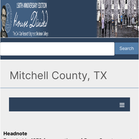
Mitchell County, TX
Headnote