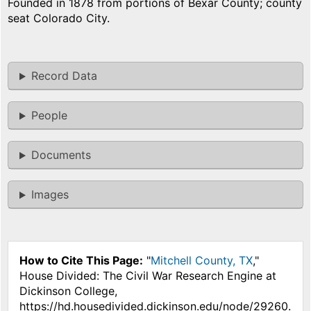
Founded in 1878 from portions of Bexar County; county
seat Colorado City.
Record Data
People
Documents
Images
How to Cite This Page:
"
Mitchell County, TX
,"
House Divided: The Civil War Research Engine at
Dickinson College,
https://hd.housedivided.dickinson.edu/node/29260.