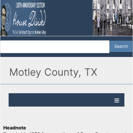
Motley County, TX
Headnote