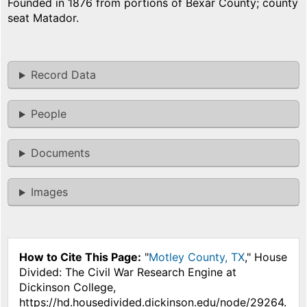
Founded in 1876 from portions of Bexar County; county
seat Matador.
Record Data
People
Documents
Images
How to Cite This Page:
"
Motley County, TX
," House
Divided: The Civil War Research Engine at
Dickinson College,
https://hd.housedivided.dickinson.edu/node/29264.