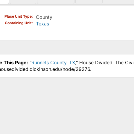
)
Place Unit Type
County
Containing Unit
Texas
e This Page:
"
Runnels County, TX
," House Divided: The Civ
.housedivided.dickinson.edu/node/29276.