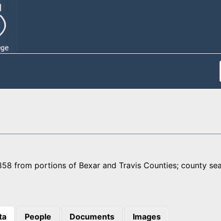
58 from portions of Bexar and Travis Counties; county seat
ta
People
Documents
Images