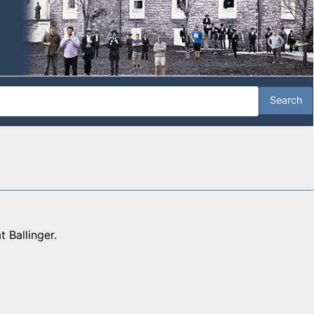
 Ballinger.