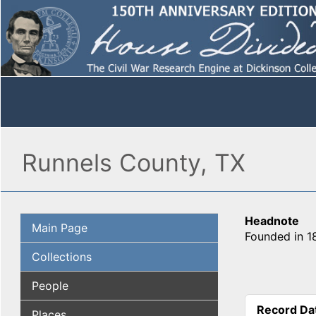
Runnels County, TX
Headnote
Main Page
Founded in 18
Collections
People
Record Da
Places