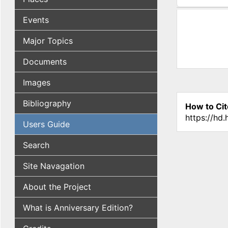
(active tab
Events
Major Topics
Documents
Images
Bibliography
How to Cit
https://hd
Users Guide
Search
Site Navagation
About the Project
What is Anniversary Edition?