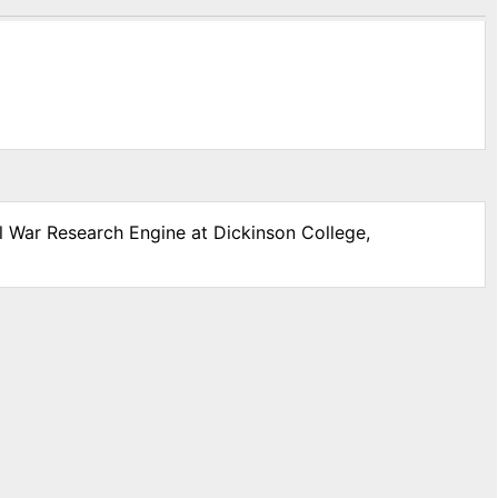
il War Research Engine at Dickinson College,