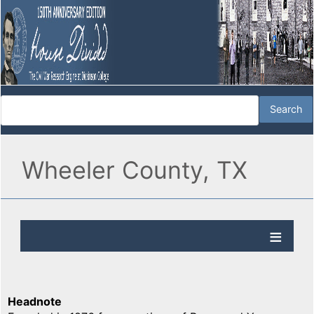
Wheeler County, TX
Headnote