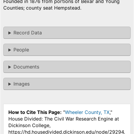
Founded in 1876 from portions of Bexar and Young
Counties; county seat Hempstead.
Record Data
People
Documents
Images
How to Cite This Page:
"
Wheeler County, TX
,"
House Divided: The Civil War Research Engine at
Dickinson College,
https://hd.housedivided.dickinson.edu/node/29294.