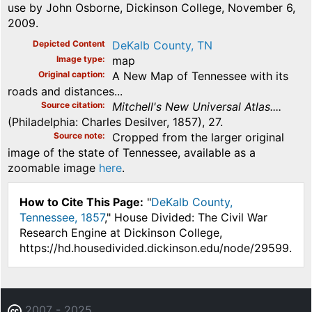
use by John Osborne, Dickinson College, November 6,
2009.
Depicted Content
DeKalb County, TN
Image type
map
Original caption
A New Map of Tennessee with its
roads and distances...
Source citation
Mitchell's New Universal Atlas....
(Philadelphia: Charles Desilver, 1857), 27.
Source note
Cropped from the larger original
image of the state of Tennessee, available as a
zoomable image
here
.
How to Cite This Page:
"
DeKalb County,
Tennessee, 1857
," House Divided: The Civil War
Research Engine at Dickinson College,
https://hd.housedivided.dickinson.edu/node/29599.
2007 - 2025