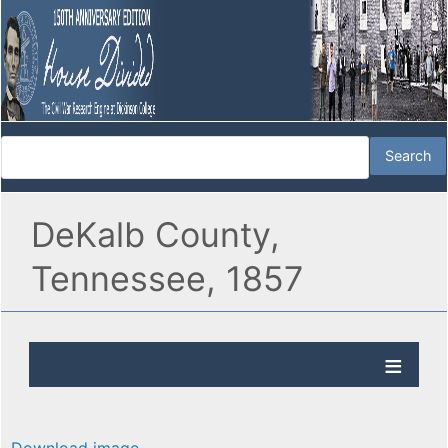
DeKalb County,
Tennessee, 1857