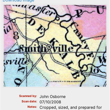
Download image
Scanned by
John Osborne
Scan date
07/10/2008
Notes
Cropped, sized, and prepared for