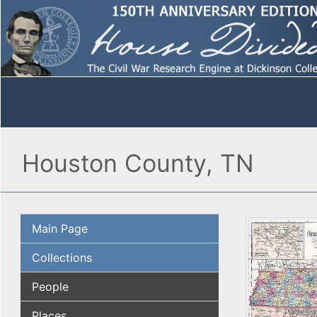
Houston County, TN
Main Page
Collections
People
Places