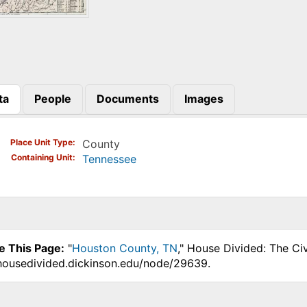
ta
People
Documents
Images
)
Place Unit Type
County
Containing Unit
Tennessee
e This Page:
"
Houston County, TN
," House Divided: The Ci
.housedivided.dickinson.edu/node/29639.