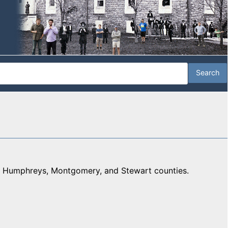
n, Humphreys, Montgomery, and Stewart counties.