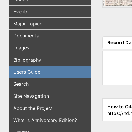
Events
Major Topics
Documents
Record Da
Images
(active tab
Bibliography
Users Guide
Search
Site Navagation
How to Cit
About the Project
https://hd
What is Anniversary Edition?