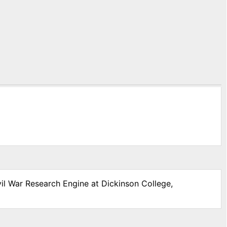
vil War Research Engine at Dickinson College,