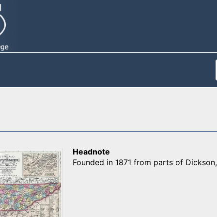
Headnote
Founded in 1871 from parts of Dickso