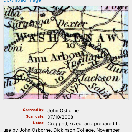
Download image
Scanned by
John Osborne
Scan date
07/10/2008
Notes
Cropped, sized, and prepared for
use by John Osborne, Dickinson College, November