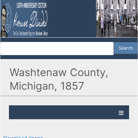
Washtenaw County,
Michigan, 1857