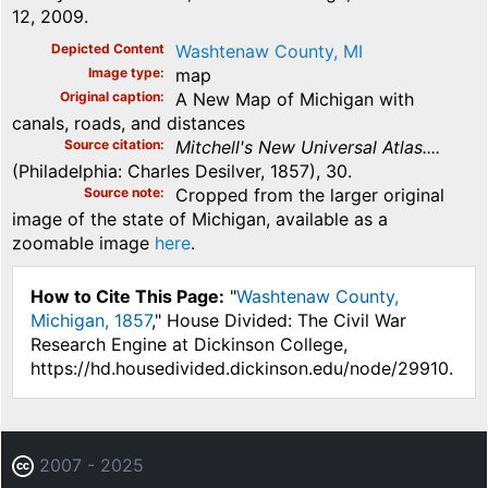
12, 2009.
Depicted Content
Washtenaw County, MI
Image type
map
Original caption
A New Map of Michigan with
canals, roads, and distances
Source citation
Mitchell's New Universal Atlas....
(Philadelphia: Charles Desilver, 1857), 30.
Source note
Cropped from the larger original
image of the state of Michigan, available as a
zoomable image
here
.
How to Cite This Page:
"
Washtenaw County,
Michigan, 1857
," House Divided: The Civil War
Research Engine at Dickinson College,
https://hd.housedivided.dickinson.edu/node/29910.
2007 - 2025