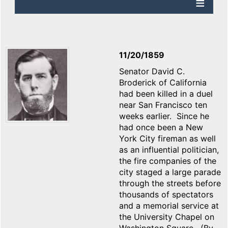
11/20/1859
Senator David C.
Broderick of California
had been killed in a duel
near San Francisco ten
weeks earlier. Since he
had once been a New
York City fireman as well
as an influential politician,
the fire companies of the
city staged a large parade
through the streets before
thousands of spectators
and a memorial service at
the University Chapel on