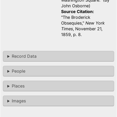
Washington Square. (By
John Osborne)
Source Citation
"The Broderick
Obsequies,"
New York
Times
, November 21,
1859, p. 8.
Record Data
People
Places
Images