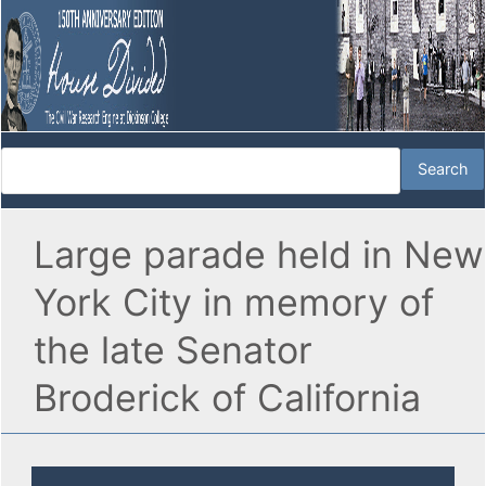
Large parade held in New
York City in memory of
the late Senator
Broderick of California