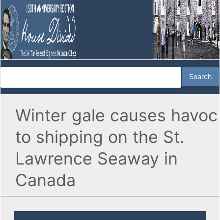
Winter gale causes havoc
to shipping on the St.
Lawrence Seaway in
Canada