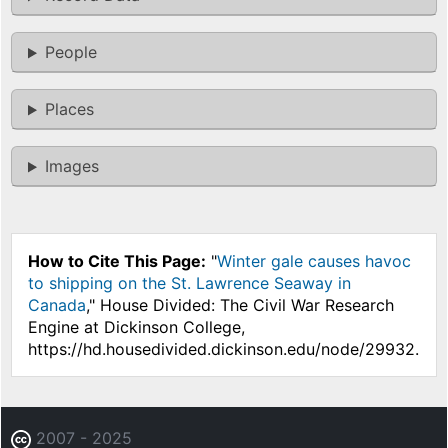
People
Places
Images
How to Cite This Page:
"
Winter gale causes havoc
to shipping on the St. Lawrence Seaway in
Canada
," House Divided: The Civil War Research
Engine at Dickinson College,
https://hd.housedivided.dickinson.edu/node/29932.
2007 - 2025