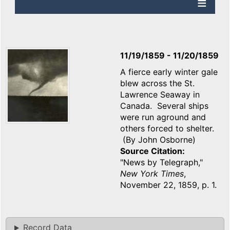
11/19/1859
-
11/20/1859
A fierce early winter gale
blew across the St.
Lawrence Seaway in
Canada. Several ships
were run aground and
others forced to shelter.
(By John Osborne)
Source Citation
"News by Telegraph,"
New York Times
,
November 22, 1859, p. 1.
Record Data