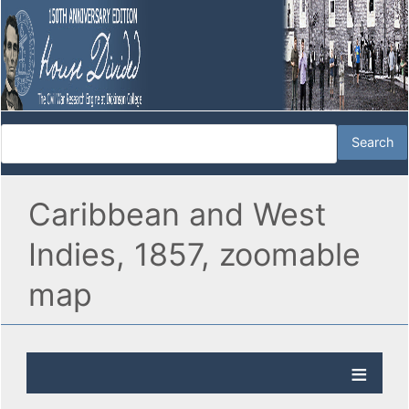
Caribbean and West
Indies, 1857, zoomable
map