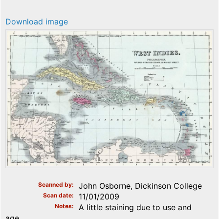
Download image
Scanned by
John Osborne, Dickinson College
Scan date
11/01/2009
Notes
A little staining due to use and
age.