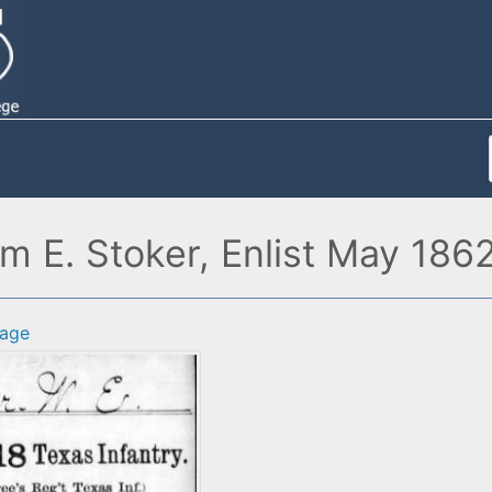
am E. Stoker, Enlist May 186
age