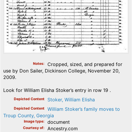
Notes
Cropped, sized, and prepared for
use by Don Sailer, Dickinson College, November 20,
2009.
Look for William Elisha Stoker’s entry in row 19 .
Depicted Content
Stoker, William Elisha
Depicted Content
William Stoker’s family moves to
Troup County, Georgia
Image type
document
Courtesy of
Ancestry.com