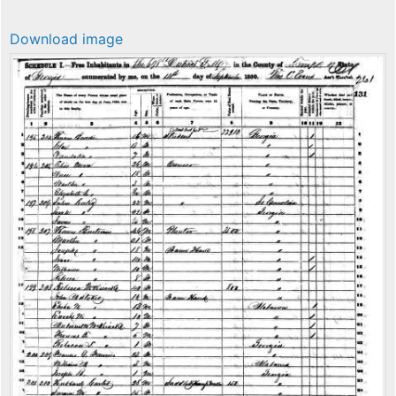
Download image