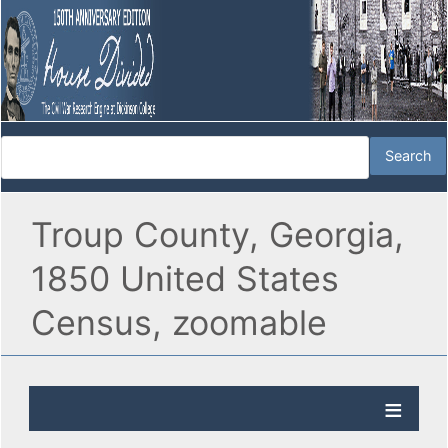
Troup County, Georgia,
1850 United States
Census, zoomable