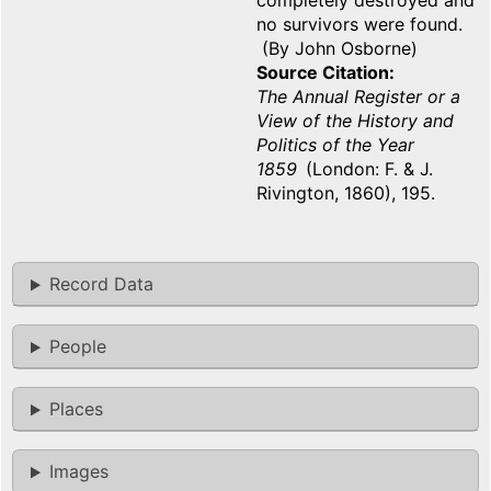
completely destroyed and
no survivors were found.
(By John Osborne)
Source Citation
The Annual Register or a
View of the History and
Politics of the Year
1859
(London: F. & J.
Rivington, 1860), 195.
Record Data
People
Places
Images