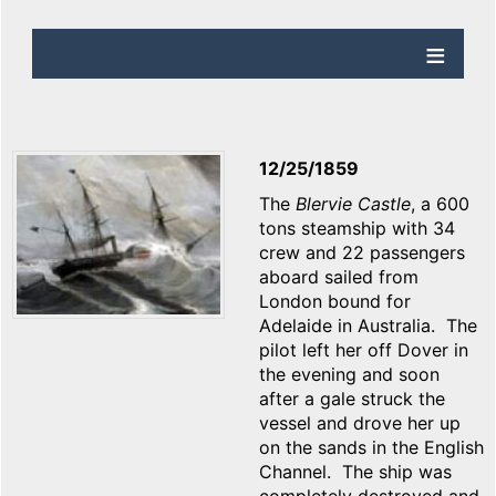
12/25/1859
The
Blervie Castle
, a 600
tons steamship with 34
crew and 22 passengers
aboard sailed from
London bound for
Adelaide in Australia. The
pilot left her off Dover in
the evening and soon
after a gale struck the
vessel and drove her up
on the sands in the English
Channel. The ship was