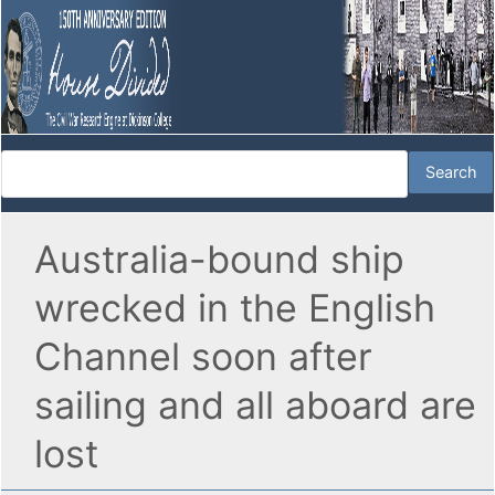
Australia-bound ship
wrecked in the English
Channel soon after
sailing and all aboard are
lost