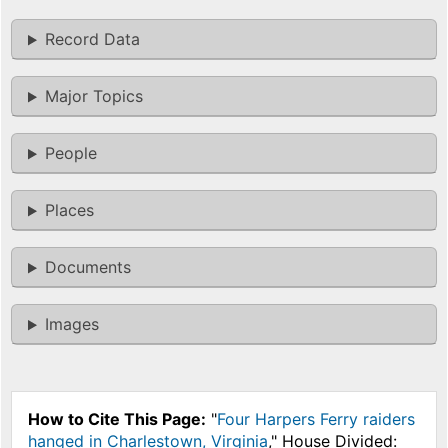
Record Data
Major Topics
People
Places
Documents
Images
How to Cite This Page:
"
Four Harpers Ferry raiders
hanged in Charlestown, Virginia
," House Divided: