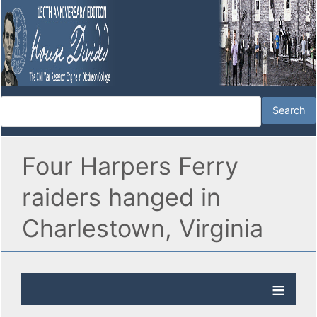
Four Harpers Ferry
raiders hanged in
Charlestown, Virginia