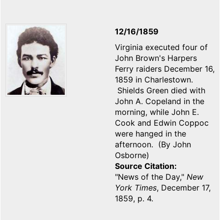
12/16/1859
Virginia executed four of
John Brown's Harpers
Ferry raiders December 16,
1859 in Charlestown.
Shields Green died with
John A. Copeland in the
morning, while John E.
Cook and Edwin Coppoc
were hanged in the
afternoon. (By John
Osborne)
Source Citation
"News of the Day,"
New
York Times
, December 17,
1859, p. 4.