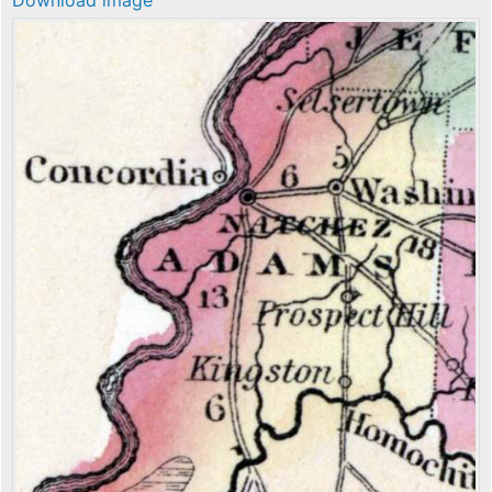
Download image