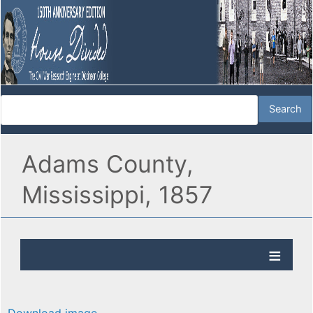
Adams County,
Mississippi, 1857