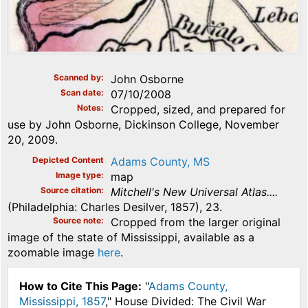
Scanned by
John Osborne
Scan date
07/10/2008
Notes
Cropped, sized, and prepared for
use by John Osborne, Dickinson College, November
20, 2009.
Depicted Content
Adams County, MS
Image type
map
Source citation
Mitchell's New Universal Atlas....
(Philadelphia: Charles Desilver, 1857), 23.
Source note
Cropped from the larger original
image of the state of Mississippi, available as a
zoomable image
here
.
How to Cite This Page:
"
Adams County,
Mississippi, 1857
," House Divided: The Civil War