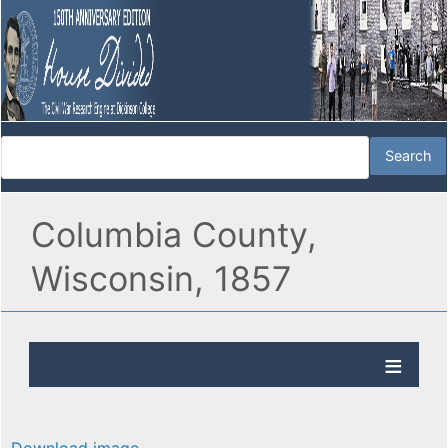
Columbia County,
Wisconsin, 1857