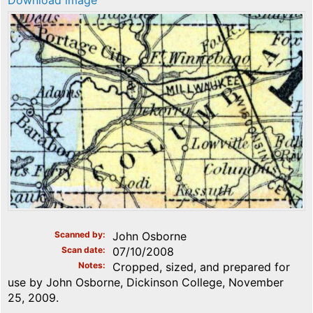
Download image
Scanned by
John Osborne
Scan date
07/10/2008
Notes
Cropped, sized, and prepared for
use by John Osborne, Dickinson College, November
25, 2009.