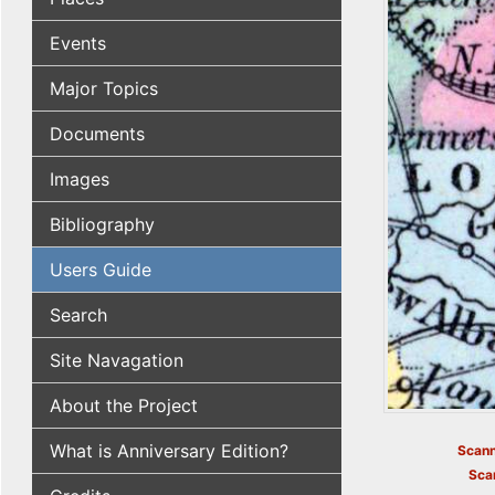
Events
Major Topics
Documents
Images
Bibliography
Users Guide
Search
Site Navagation
About the Project
What is Anniversary Edition?
Scann
Sca