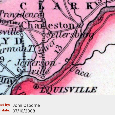
ed by
John Osborne
n date
07/10/2008