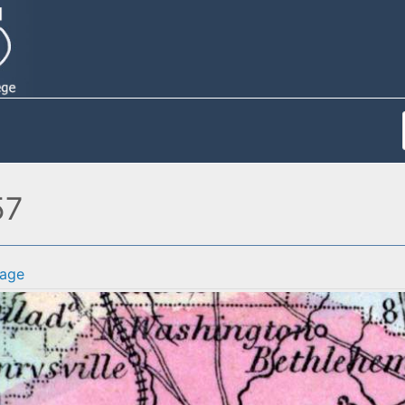
57
age