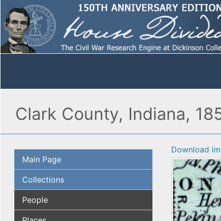
Clark County, Indiana, 18
Download im
Main Page
Collections
People
Places