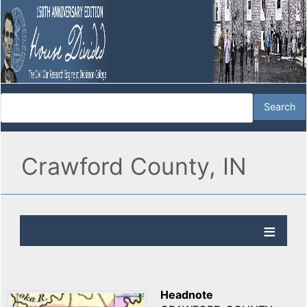
Crawford County, IN
Headnote