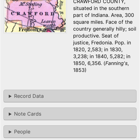
CRAWFORD COUNTY,
situated in the southern
part of Indiana. Area, 300
square miles. Face of the
country generally hilly; soil
productive. Seat of
justice, Fredonia. Pop. in
1820, 2,583; in 1830,
3,238; in 1840, 5,282; in
1850, 6,356. (
Fanning's
,
1853)
Record Data
Note Cards
People