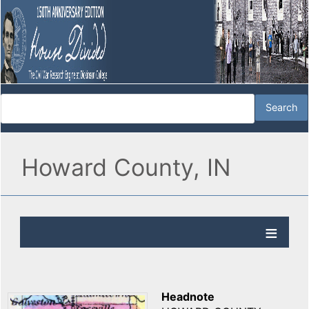
Howard County, IN
Headnote