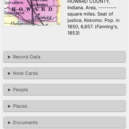
HOWARD COUNTY,
Indiana. Area, ---------
square miles. Seat of
justice, Kokomo. Pop. in
1850, 6,657. (
Fanning's
,
1853)
Record Data
Note Cards
People
Places
Documents