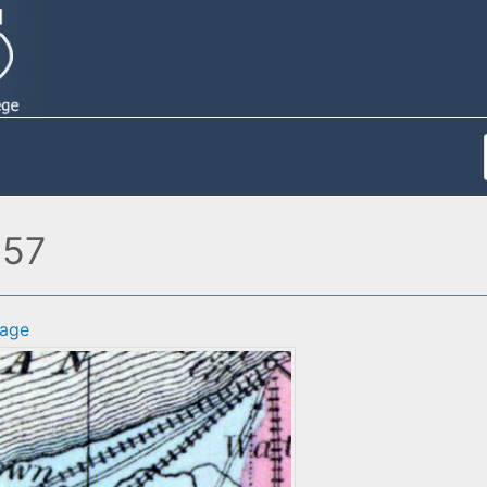
857
age