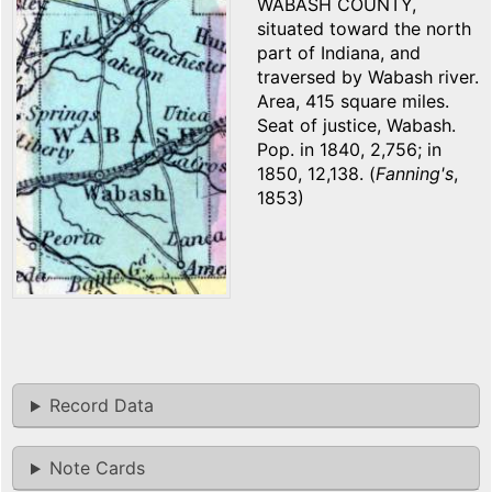
WABASH COUNTY,
situated toward the north
part of Indiana, and
traversed by Wabash river.
Area, 415 square miles.
Seat of justice, Wabash.
Pop. in 1840, 2,756; in
1850, 12,138. (
Fanning's
,
1853)
Record Data
Note Cards