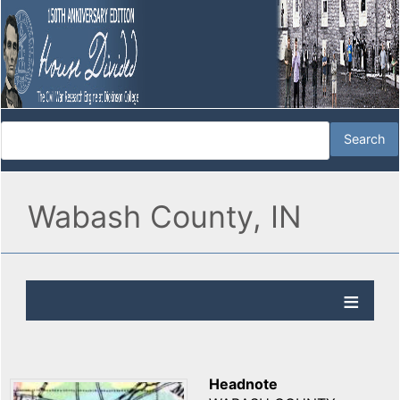
Wabash County, IN
Headnote