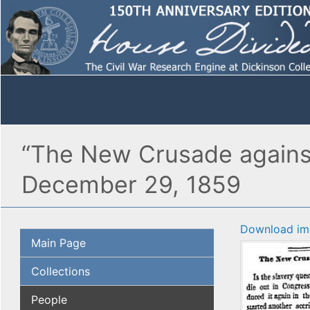
“The New Crusade against 
December 29, 1859
Download im
Main Page
Collections
People