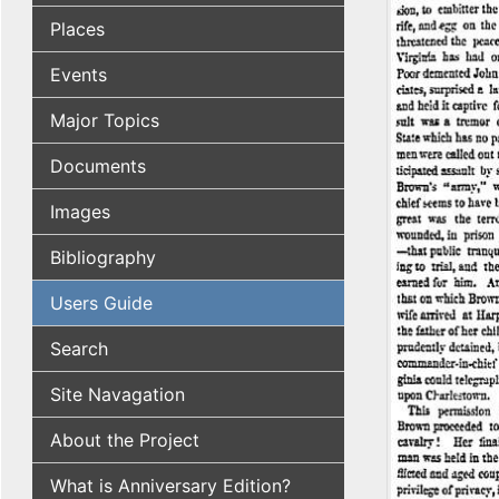
Places
Events
Major Topics
Documents
Images
Bibliography
Users Guide
Search
Site Navagation
About the Project
What is Anniversary Edition?