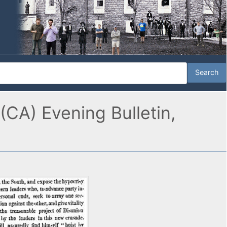
CA) Evening Bulletin,