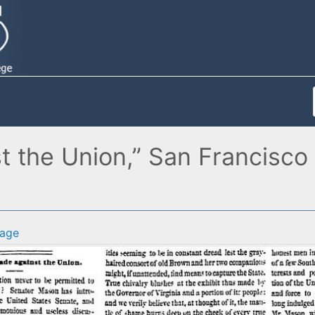
the Union,” San Francisco (
age