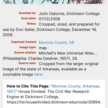
Scanned by
John Osborne, Dickinson College
Scan date
07/12/2008
Notes
Cropped, sized, and prepared for
use by Don Sailer, Dickinson College, December 16,
2009.
Depicted Content
Monroe County, AR
Image type
map
Source citation
Mitchell's New Universal Atlas....
(Philadelphia: Charles Desilver, 1857), 26.
Source note
Cropped from the larger original
image of the state of Arkansas, available as a
zoomable image
here
.
How to Cite This Page:
"
Monroe County, Arkansas,
1857
," House Divided: The Civil War Research
Engine at Dickinson College,
https://hd.housedivided.dickinson.edu/node/30894.