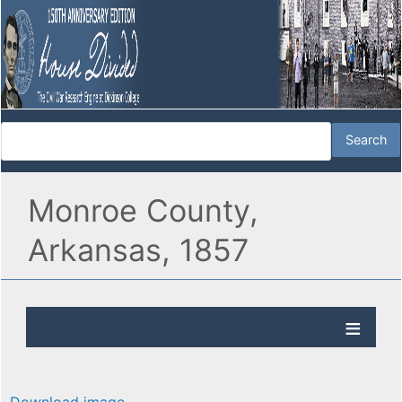
Monroe County,
Arkansas, 1857