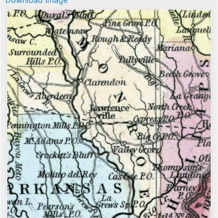
Download image