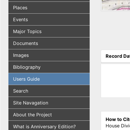
Places
Events
Major Topics
Documents
Images
Record Da
(active tab
Bibliography
Users Guide
Search
Site Navagation
About the Project
How to Cit
House Divi
What is Anniversary Edition?