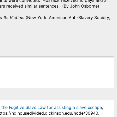
dants were convicted. Hossack received 10 days and a
hers received similar sentences. (By John Osborne)
d Its Victims
(New York: American Anti-Slavery Society,
r the Fugitive Slave Law for assisting a slave escape
,"
https://hd.housedivided.dickinson.edu/node/30940.