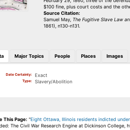
February 29, 1860, three of the defen
$100 fine, plus court costs and the ot
Source Citation
Samuel May,
The Fugitive Slave Law an
1861), n130-n131.
ta
Major Topics
People
Places
Images
)
Date Certainty
Exact
Type
Slavery/Abolition
e This Page:
"
Eight Ottawa, Illinois residents indicted unde
ded: The Civil War Research Engine at Dickinson College, 