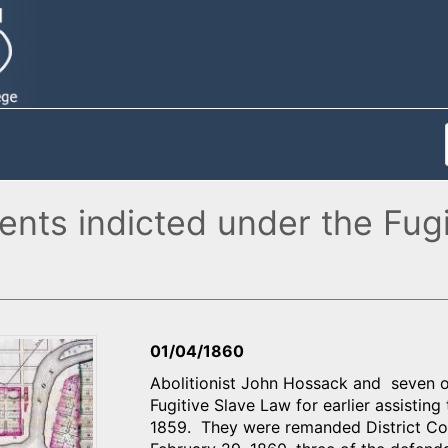
idents indicted under the Fug
01/04/1860
Abolitionist John Hossack and seven ot
Fugitive Slave Law for earlier assistin
1859. They were remanded District Cour