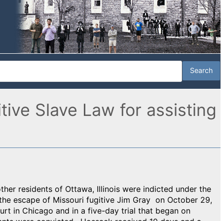
itive Slave Law for assisting
her residents of Ottawa, Illinois were indicted under the
g the escape of Missouri fugitive Jim Gray on October 29,
t in Chicago and in a five-day trial that began on