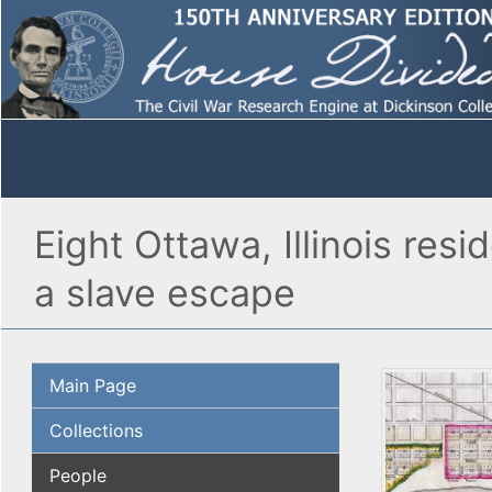
Eight Ottawa, Illinois res
a slave escape
Main Page
Collections
People