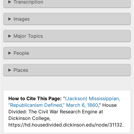
Transcription
Images
Major Topics
People
Places
How to Cite This Page:
"
(Jackson) Mississippian,
“Republicanism Defined,” March 6, 1860
," House
Divided: The Civil War Research Engine at
Dickinson College,
https://hd.housedivided.dickinson.edu/node/31132.