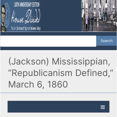
(Jackson) Mississippian,
“Republicanism Defined,”
March 6, 1860