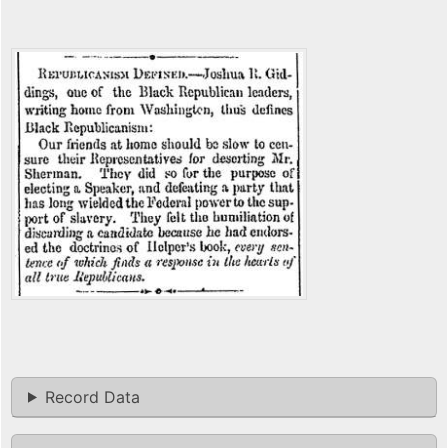
Record Data