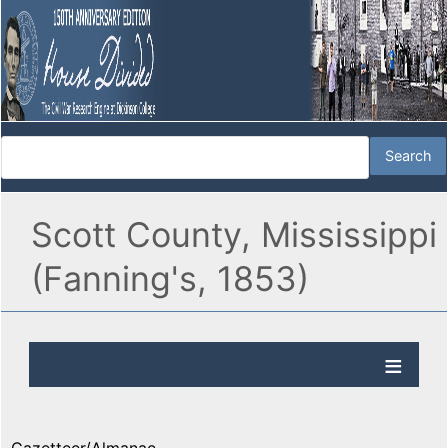
Scott County, Mississippi
(Fanning's, 1853)