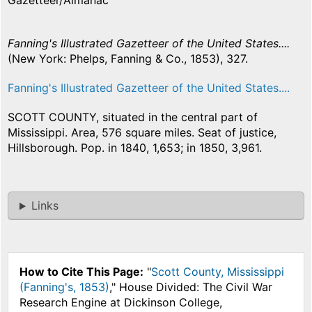
Gazetteer/Almanac
Fanning's Illustrated Gazetteer of the United States....
(New York: Phelps, Fanning & Co., 1853), 327.
Fanning's Illustrated Gazetteer of the United States....
SCOTT COUNTY, situated in the central part of
Mississippi. Area, 576 square miles. Seat of justice,
Hillsborough. Pop. in 1840, 1,653; in 1850, 3,961.
Links
How to Cite This Page:
"
Scott County, Mississippi
(Fanning's, 1853)
," House Divided: The Civil War
Research Engine at Dickinson College,