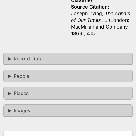
Osborne)
Source Citation
Joseph Irving,
The Annals
of Our Times ...
. (London:
MacMillan and Company,
1869), 415.
Record Data
People
Places
Images