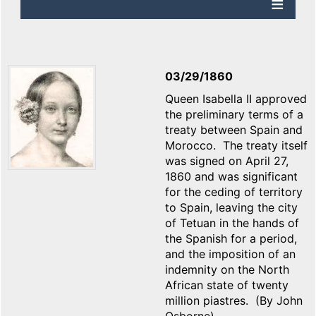
03/29/1860
Queen Isabella II approved
the preliminary terms of a
treaty between Spain and
Morocco. The treaty itself
was signed on April 27,
1860 and was significant
for the ceding of territory
to Spain, leaving the city
of Tetuan in the hands of
the Spanish for a period,
and the imposition of an
indemnity on the North
African state of twenty
million piastres. (By John