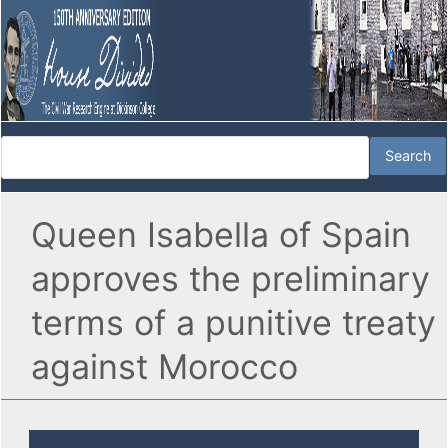
Queen Isabella of Spain
approves the preliminary
terms of a punitive treaty
against Morocco