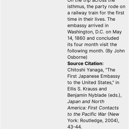
On the trip across the
isthmus, the party rode on
a railway train for the first
time in their lives. The
embassy arrived in
Washington, D.C. on May
14, 1860 and concluded
its four month visit the
following month. (By John
Osborne)
Source Citation
Chitoshi Yanaga, "The
First Japanese Embassy
to the United States," in
Ellis S. Krauss and
Benjamin Nyblade (eds.),
Japan and North
America: First Contacts
to the Pacific War
(New
York: Routledge, 2004),
43-44.