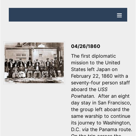
04/26/1860
The first diplomatic
mission to the United
States left Japan on
February 22, 1860 with a
seventy-four person staff
aboard the
USS
Powhatan.
After an eight
day stay in San Francisco,
the group left aboard the
same warship to continue
its journey to Washington,
D.C.
via
the Panama route.