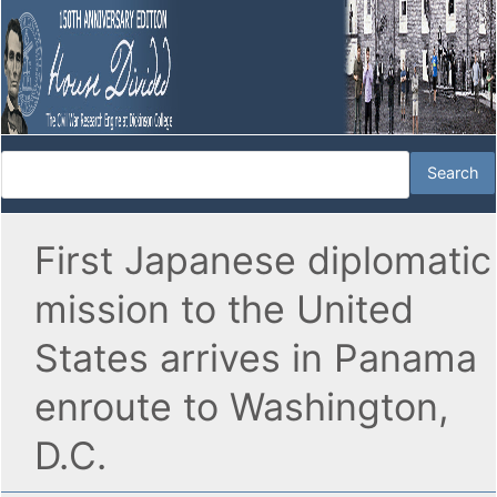
First Japanese diplomatic
mission to the United
States arrives in Panama
enroute to Washington,
D.C.