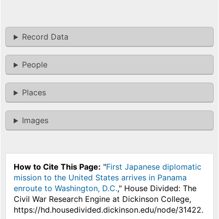
Record Data
People
Places
Images
How to Cite This Page:
"
First Japanese diplomatic
mission to the United States arrives in Panama
enroute to Washington, D.C.
," House Divided: The
Civil War Research Engine at Dickinson College,
https://hd.housedivided.dickinson.edu/node/31422.