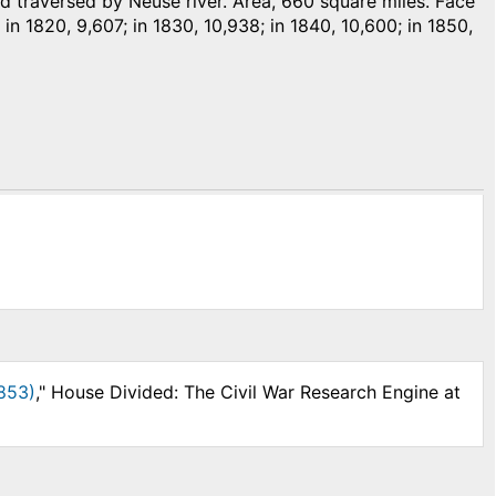
traversed by Neuse river. Area, 660 square miles. Face
 in 1820, 9,607; in 1830, 10,938; in 1840, 10,600; in 1850,
853)
," House Divided: The Civil War Research Engine at