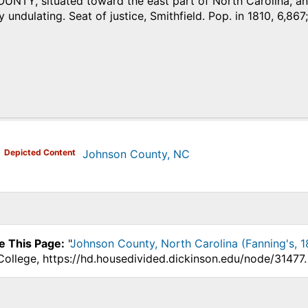
TY, situated toward the east part of North Carolina, and 
 undulating. Seat of justice, Smithfield. Pop. in 1810, 6,867;
)
Depicted Content
Johnson County, NC
e This Page:
"
Johnson County, North Carolina (Fanning's, 1
College, https://hd.housedivided.dickinson.edu/node/31477.