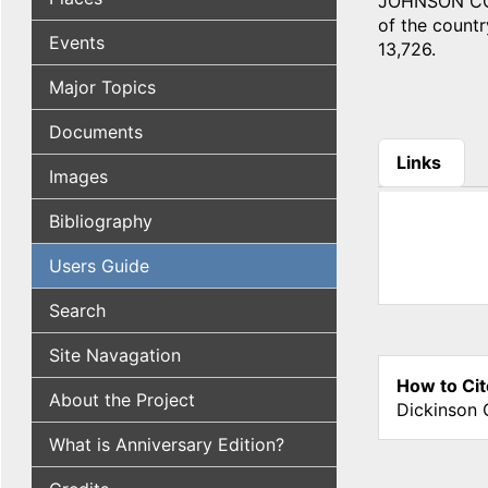
JOHNSON COUN
of the country
Events
13,726.
Major Topics
Documents
Links
Images
(active tab
Bibliography
Users Guide
Search
Site Navagation
How to Cit
About the Project
Dickinson 
What is Anniversary Edition?