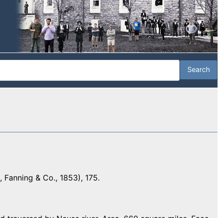
 Fanning & Co., 1853), 175.