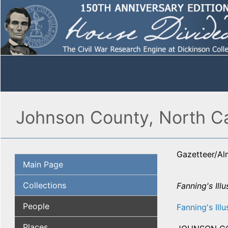
Johnson County, North Ca
Gazetteer/A
Main Page
Collections
Fanning's Illu
People
Fanning's Illu
Places