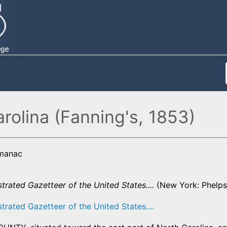
rolina (Fanning's, 1853)
lmanac
strated Gazetteer of the United States....
(New York: Phelps,
strated Gazetteer of the United States....