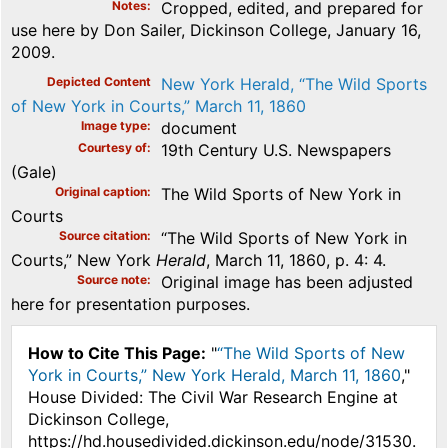
Notes
Cropped, edited, and prepared for
use here by Don Sailer, Dickinson College, January 16,
2009.
Depicted Content
New York Herald, “The Wild Sports
of New York in Courts,” March 11, 1860
Image type
document
Courtesy of
19th Century U.S. Newspapers
(Gale)
Original caption
The Wild Sports of New York in
Courts
Source citation
“The Wild Sports of New York in
Courts,” New York
Herald
, March 11, 1860, p. 4: 4.
Source note
Original image has been adjusted
here for presentation purposes.
How to Cite This Page:
"
“The Wild Sports of New
York in Courts,” New York Herald, March 11, 1860
,"
House Divided: The Civil War Research Engine at
Dickinson College,
https://hd.housedivided.dickinson.edu/node/31530.