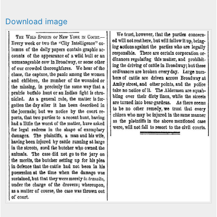
Download image