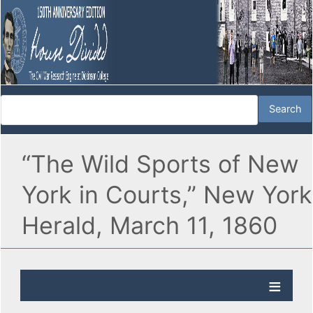
“The Wild Sports of New
York in Courts,” New York
Herald, March 11, 1860