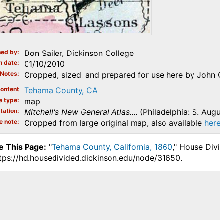
ed by
Don Sailer, Dickinson College
n date
01/10/2010
Notes
Cropped, sized, and prepared for use here by John 
ontent
Tehama County, CA
e type
map
tation
Mitchell's New General Atlas....
(Philadelphia: S. Augu
e note
Cropped from large original map, also available
her
e This Page:
"
Tehama County, California, 1860
," House Div
ttps://hd.housedivided.dickinson.edu/node/31650.