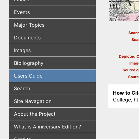
Events
Major Topics
Scann
Documents
Sca
Images
Depicted C
Bibliography
Imag
Source ci
Users Guide
Sourc
Search
How to Cit
College, h
Site Navagation
About the Project
What is Anniversary Edition?