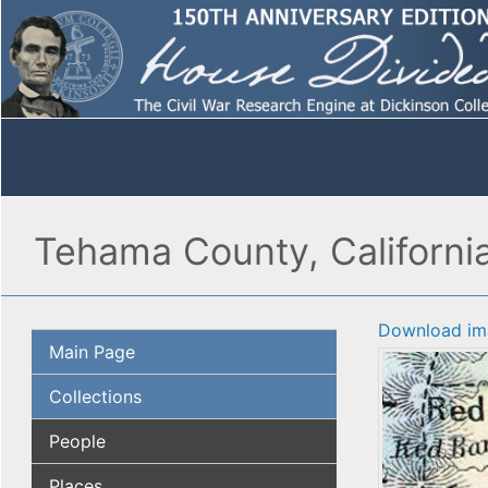
Tehama County, Californi
Download im
Main Page
Collections
People
Places