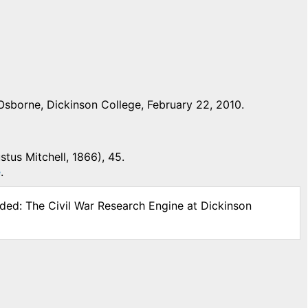
Osborne, Dickinson College, February 22, 2010.
stus Mitchell, 1866), 45.
e
.
ided: The Civil War Research Engine at Dickinson