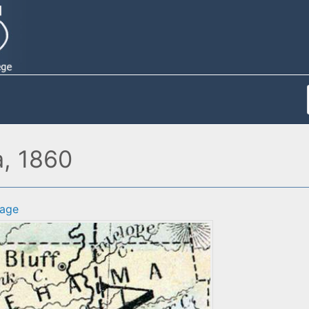
a, 1860
age