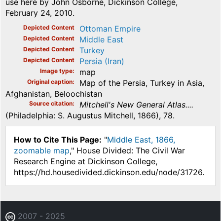
use here by John Osborne, Dickinson College,
February 24, 2010.
Depicted Content
Ottoman Empire
Depicted Content
Middle East
Depicted Content
Turkey
Depicted Content
Persia (Iran)
Image type
map
Original caption
Map of the Persia, Turkey in Asia,
Afghanistan, Beloochistan
Source citation
Mitchell's New General Atlas....
(Philadelphia: S. Augustus Mitchell, 1866), 78.
How to Cite This Page:
"
Middle East, 1866,
zoomable map
," House Divided: The Civil War
Research Engine at Dickinson College,
https://hd.housedivided.dickinson.edu/node/31726.
2007 - 2025