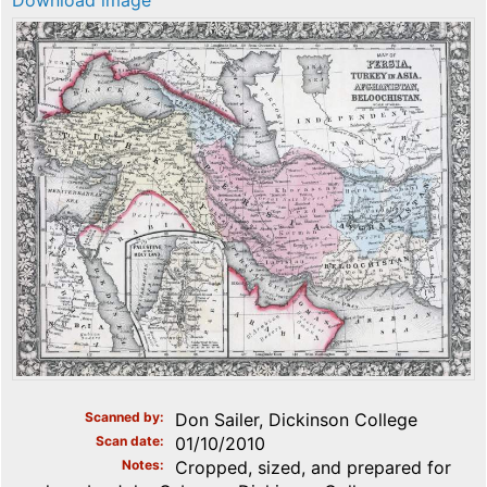
Download image
Scanned by
Don Sailer, Dickinson College
Scan date
01/10/2010
Notes
Cropped, sized, and prepared for