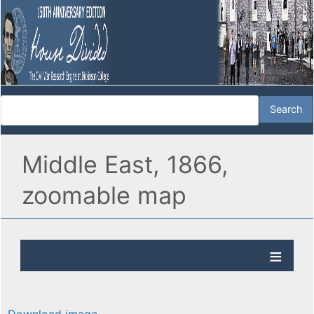
Middle East, 1866,
zoomable map