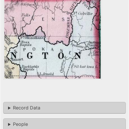
Record Data
People