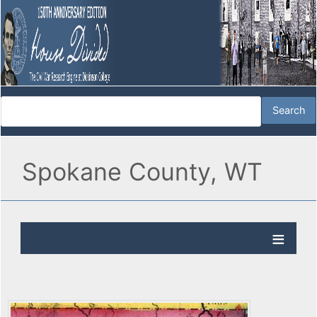
Spokane County, WT