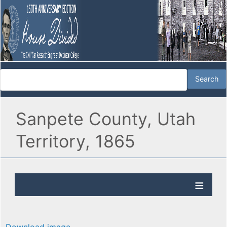
Sanpete County, Utah
Territory, 1865