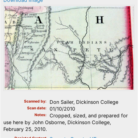
Download image
Scanned by
Don Sailer, Dickinson College
Scan date
01/10/2010
Notes
Cropped, sized, and prepared for
use here by John Osborne, Dickinson College,
February 25, 2010.