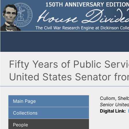
Fifty Years of Public Serv
United States Senator from
Cullom, Shel
Main Page
Senior United
Digital Link
Collections
People