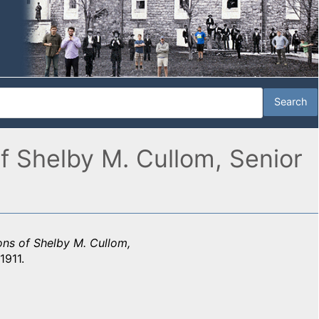
of Shelby M. Cullom, Senior
ions of Shelby M. Cullom,
1911.