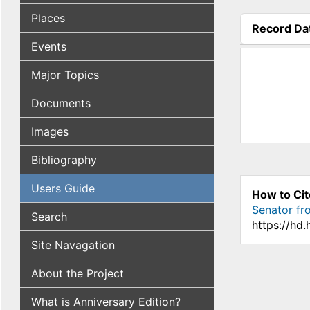
Places
Record Da
(active tab
Events
Major Topics
Documents
Images
Bibliography
Users Guide
How to Cit
Senator fro
Search
https://hd
Site Navagation
About the Project
What is Anniversary Edition?