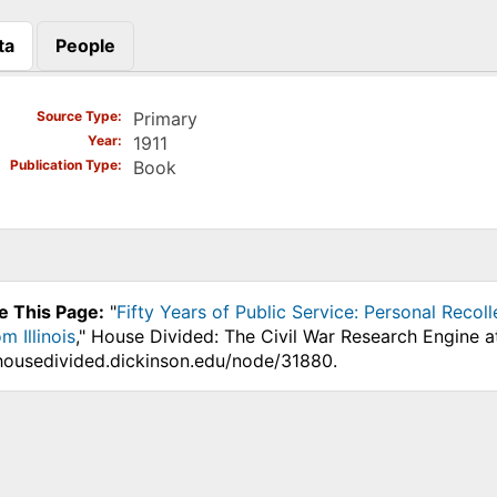
ta
People
)
Source Type
Primary
Year
1911
Publication Type
Book
e This Page:
"
Fifty Years of Public Service: Personal Recol
m Illinois
," House Divided: The Civil War Research Engine a
.housedivided.dickinson.edu/node/31880.