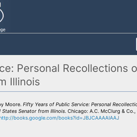
ice: Personal Recollections 
 Illinois
by Moore.
Fifty Years of Public Service: Personal Recollect
 States Senator from Illinois
. Chicago: A.C. McClurg & Co., 
http://books.google.com/books?id=JBJCAAAAIAAJ