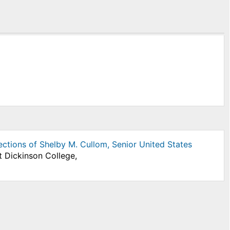
lections of Shelby M. Cullom, Senior United States
t Dickinson College,