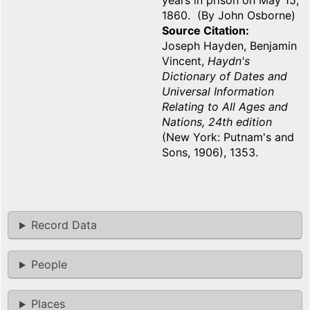
years in prison on May 15,
1860. (By John Osborne)
Source Citation
Joseph Hayden, Benjamin
Vincent,
Haydn's
Dictionary of Dates and
Universal Information
Relating to All Ages and
Nations, 24th edition
(New York: Putnam's and
Sons, 1906), 1353.
Record Data
People
Places