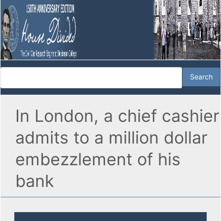
In London, a chief cashier
admits to a million dollar
embezzlement of his
bank