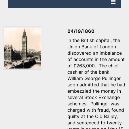
04/19/1860
In the British capital, the
Union Bank of London
discovered an imbalance
of accounts in the amount
of £263,000. The chief
cashier of the bank,
William George Pullinger,
soon admitted that he had
embezzled the money in
several Stock Exchange
schemes. Pullinger was
charged with fraud, found
guilty at the Old Bailey,
and sentenced to twenty