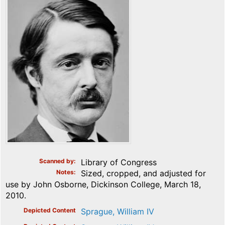
Scanned by
Library of Congress
Notes
Sized, cropped, and adjusted for
use by John Osborne, Dickinson College, March 18,
2010.
Depicted Content
Sprague, William IV