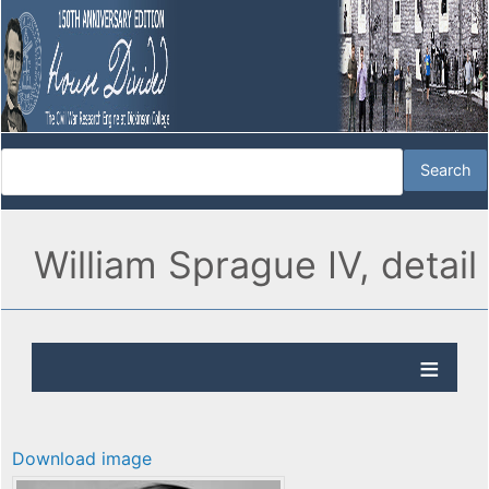
William Sprague IV, detail
Download image