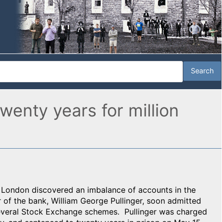
wenty years for million
of London discovered an imbalance of accounts in the
of the bank, William George Pullinger, soon admitted
everal Stock Exchange schemes. Pullinger was charged