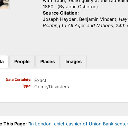
with fraud, found guilty at the Old Bai
1860. (By John Osborne)
Source Citation
Joseph Hayden, Benjamin Vincent,
Hayd
Relating to All Ages and Nations, 24th 
ta
People
Places
Images
)
Date Certainty
Exact
Type
Crime/Disasters
e This Page:
"
In London, chief cashier of Union Bank sente