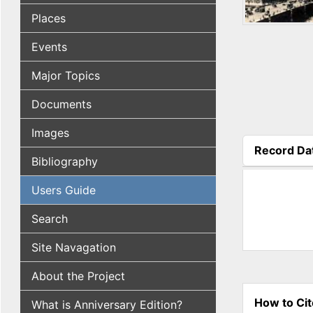
Places
Events
Major Topics
Documents
Images
Record Da
Bibliography
(active tab
Users Guide
Search
Site Navagation
About the Project
How to Cit
What is Anniversary Edition?