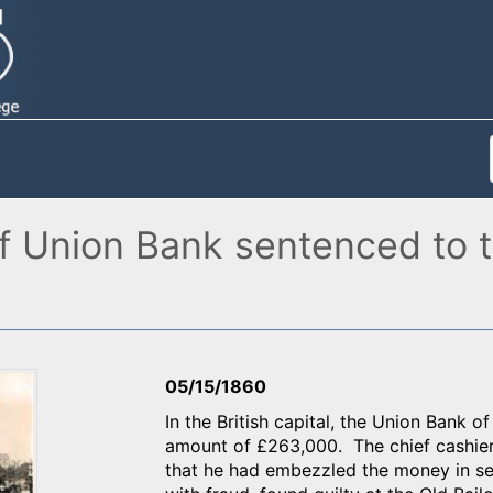
of Union Bank sentenced to t
05/15/1860
In the British capital, the Union Bank 
amount of £263,000. The chief cashier 
that he had embezzled the money in s