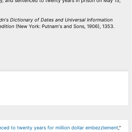
ley, and sentenced to twenty years in prison on May 15,
n's Dictionary of Dates and Universal Information
edition
(New York: Putnam's and Sons, 1906), 1353.
nced to twenty years for million dollar embezzlement
,"