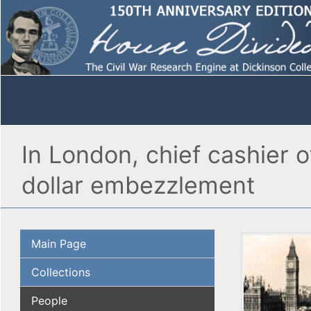
In London, chief cashier 
dollar embezzlement
Main Page
Collections
People