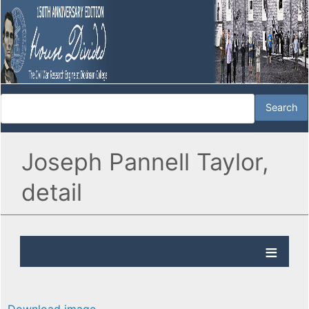
Joseph Pannell Taylor,
detail