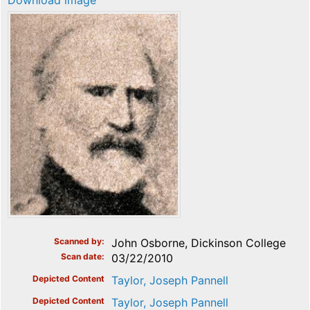
Download image
Scanned by
John Osborne, Dickinson College
Scan date
03/22/2010
Depicted Content
Taylor, Joseph Pannell
Depicted Content
Taylor, Joseph Pannell