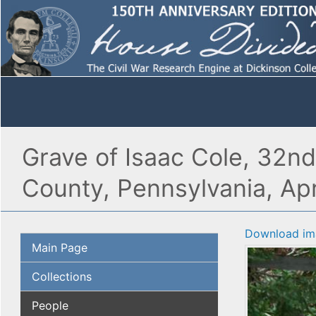
Grave of Isaac Cole, 32n
County, Pennsylvania, Apr
Download im
Main Page
Collections
People