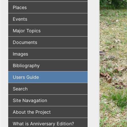
Places
Events
Major Topics
Documents
Images
Bibliography
Users Guide
Search
Site Navagation
About the Project
What is Anniversary Edition?