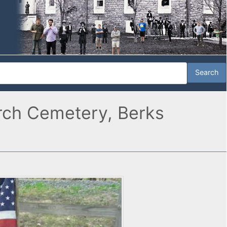
rch Cemetery, Berks