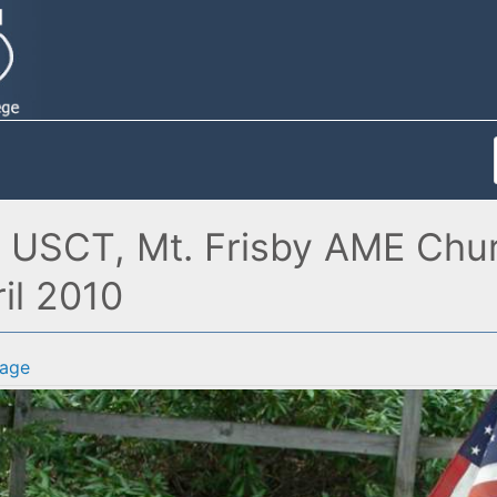
d USCT, Mt. Frisby AME Chu
il 2010
age