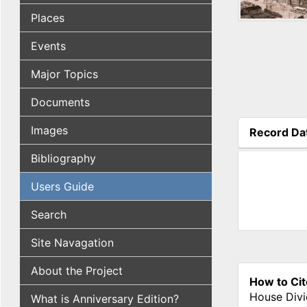
Places
Events
Major Topics
Documents
Images
Record Da
(active tab
Bibliography
Users Guide
Search
Site Navagation
About the Project
How to Cit
House Divi
What is Anniversary Edition?