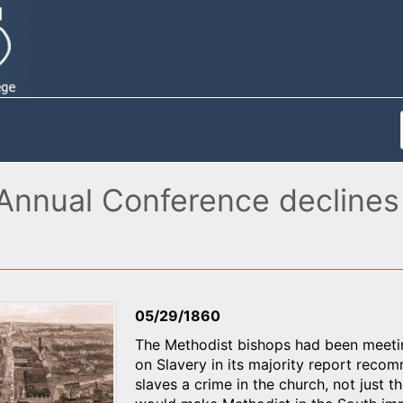
 Annual Conference declines
05/29/1860
The Methodist bishops had been meetin
on Slavery in its majority report reco
slaves a crime in the church, not just t