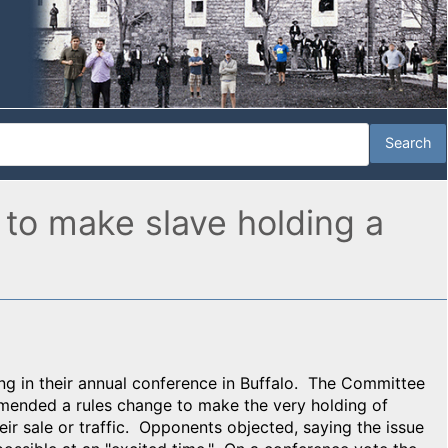
 to make slave holding a
g in their annual conference in Buffalo. The Committee
mmended a rules change to make the very holding of
heir sale or traffic. Opponents objected, saying the issue