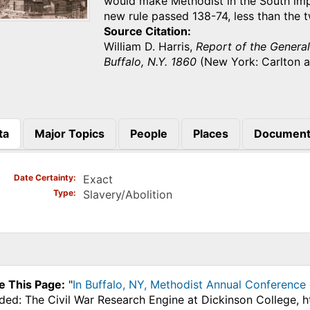
would make Methodist in the South imp
new rule passed 138-74, less than the
Source Citation
William D. Harris,
Report of the Genera
Buffalo, N.Y. 1860
(New York: Carlton a
ta
Major Topics
People
Places
Document
)
Date Certainty
Exact
Type
Slavery/Abolition
e This Page:
"
In Buffalo, NY, Methodist Annual Conference 
ded: The Civil War Research Engine at Dickinson College, 