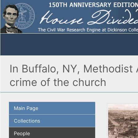
In Buffalo, NY, Methodist
crime of the church
Main Page
Collections
People