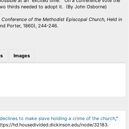
ossible at an "excited time." On a conference vote the
 two thirds needed to adopt it. (By John Osborne)
l Conference of the Methodist Episcopal Church, Held in
nd Porter, 1860), 244-246.
s
Images
declines to make slave holding a crime of the church
,"
https://hd.housedivided.dickinson.edu/node/32183.