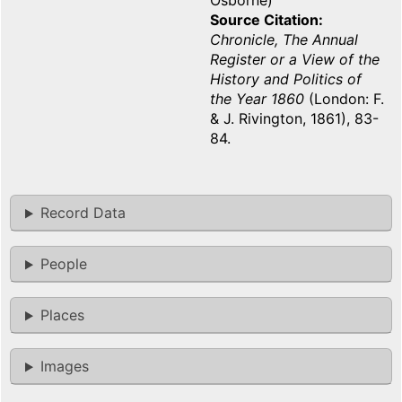
Osborne)
Source Citation
Chronicle, The Annual
Register or a View of the
History and Politics of
the Year 1860
(London: F.
& J. Rivington, 1861), 83-
84.
Record Data
People
Places
Images