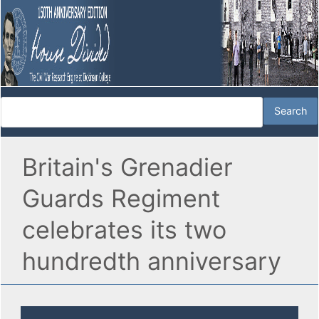
Britain's Grenadier
Guards Regiment
celebrates its two
hundredth anniversary