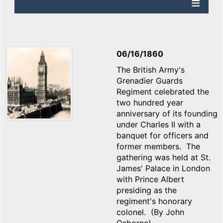
06/16/1860
The British Army's
Grenadier Guards
Regiment celebrated the
two hundred year
anniversary of its founding
under Charles II with a
banquet for officers and
former members. The
gathering was held at St.
James' Palace in London
with Prince Albert
presiding as the
regiment's honorary
colonel. (By John