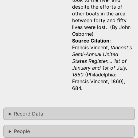
took to the river and
despite the efforts of
other boats in the area,
between forty and fifty
lives were lost. (By John
Osborne)
Source Citation
Francis Vincent,
Vincent's
Semi-Annual United
States Register.... 1st of
January and 1st of July,
1860
(Philadelphia:
Francis Vincent, 1860),
684.
Record Data
People