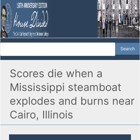
Scores die when a
Mississippi steamboat
explodes and burns near
Cairo, Illinois