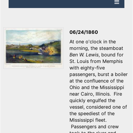
06/24/1860
At one o'clock in the
morning, the steamboat
Ben W. Lewis
, bound for
St. Louis from Memphis
with eighty-five
passengers, burst a boiler
at the confluence of the
Ohio and the Mississippi
near Cairo, Illinois. Fire
quickly engulfed the
vessel, considered one of
the speediest of the
Mississippi fleet.
Passengers and crew