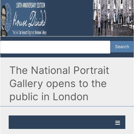
The National Portrait
Gallery opens to the
public in London