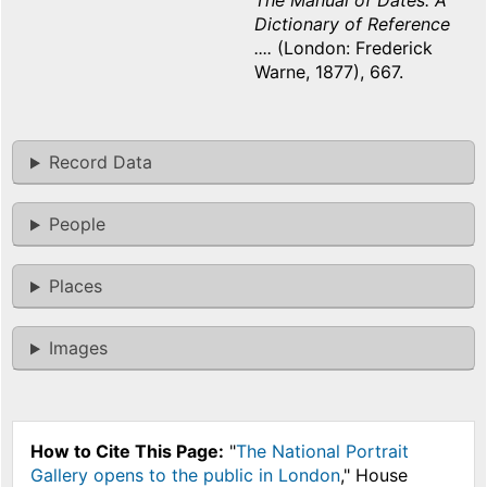
The Manual of Dates: A
Dictionary of Reference
....
(London: Frederick
Warne, 1877), 667.
Record Data
People
Places
Images
How to Cite This Page:
"
The National Portrait
Gallery opens to the public in London
," House