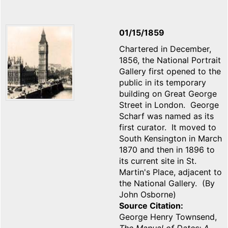
01/15/1859
Chartered in December,
1856, the National Portrait
Gallery first opened to the
public in its temporary
building on Great George
Street in London. George
Scharf was named as its
first curator. It moved to
South Kensington in March
1870 and then in 1896 to
its current site in St.
Martin's Place, adjacent to
the National Gallery. (By
John Osborne)
Source Citation
George Henry Townsend,